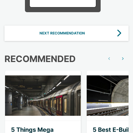
NEXT RECOMMENDATION
RECOMMENDED
Show previous
Show n
5 Things Mega
5 Best E-Buil