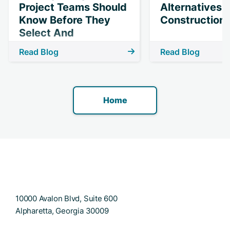
Project Teams Should
Alternatives 
Know Before They
Construction 
Select And
Implement
Read Blog
Read Blog
Technology
Home
10000 Avalon Blvd, Suite 600
Alpharetta, Georgia 30009