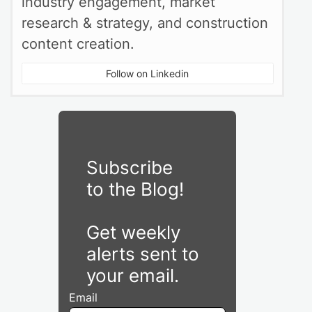
industry engagement, market
research & strategy, and construction
content creation.
Follow on Linkedin
Subscribe
to the Blog!
Get weekly
alerts sent to
your email.
Email