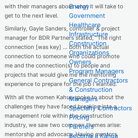
Energy
with their managers about what it will take to
Government
get to the next level.
Healthcare
Similarly, Gayle Sanders, controller & project
Infrastructure
manager for BDR Partners stated, “The right
Construction
connection [was key] ... both the actual
Organizations
connection to someone who could promote
Owners
me and the connection(s) to people and
Program Managers
projects that would give me the mentoring
General Contractors
experience to prepare for the job I wanted.”
& Construction
With all the women Kahua spoke to about the
Managers
challenges they have faced breaking into a
Specialty Contractors
management role within the construction
Pricing
industry, we saw two common themes arise:
Partners
mentorship and advocacy. Having mentors
Become a Kahua