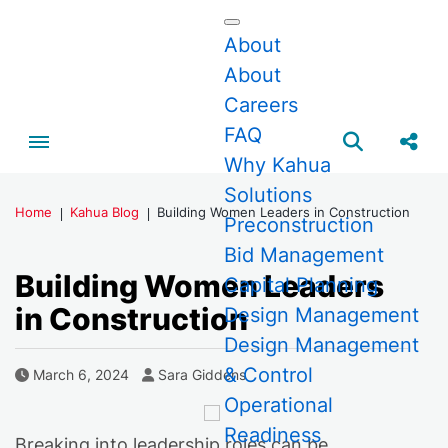
About
About
Careers
FAQ
Toggle menubar
Open searc
Share
Why Kahua
Solutions
Home
Kahua Blog
Building Women Leaders in Construction
Preconstruction
Bid Management
Building Women Leaders
Capital Planning
in Construction
Design Management
Design Management
& Control
Author
Published Date
March 6, 2024
Sara Giddens
Operational
Readiness
Breaking into leadership roles can be