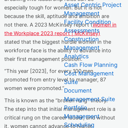
Asset Centric Project
especially tough for women. But it is not
Management
because the skill, aptitude and ambition are
Facility Condition
not there. A 2023 McKinsey report (
Women in
Assessments
the Workplace 2023 report | McKinsey)
Construction
stated that the biggest hurdle women in the
Management
workforce face is the ability to advance into
Analytics
their first management position.
Cash Flow Planning
“This year [2023], for every 100 men
Cost Management
promoted from entry level to manager, 87
Suite
women were promoted.”
Document
Management Suite
This is known as the “broken rung” theory.
Portfolio
The step into that initial management role is a
Management
critical rung on the career ladder, and without
Scheduling
it, women cannot advance to higher