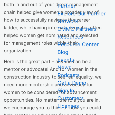
both in and out of your direct management
Partner
chain helped give women a broader view of
Explore Our Partner
how to successfully navigate the career
Network
ladder, while having internal advocates often
CMMC Partners
helped women get nominated and selected
Resources
for management roles within their
Resource Center
organization.
Blog
Events
Here is the great part – anyone can be a
News
mentor or advocate! And for women in the
Podcasts
construction industry to see real equality, we
Get a Demo
need more mentorship and advocacy for
Sign In
women to be considered for advancement
Customers
opportunities. No matter the role you are in,
Licenses
we encourage you to think of how you could