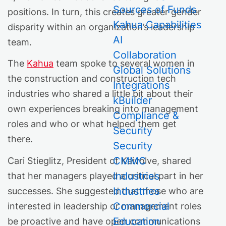
Sources of Funds
positions. In turn, this creates greater gender
Kahua Capabilities
disparity within an organization’s leadership
AI
team.
Collaboration
The
Kahua
team spoke to several women in
Global Solutions
the construction and construction tech
Integrations
industries who shared a little bit about their
kBuilder
own experiences breaking into management
Compliance &
roles and who or what helped them get
Security
there.
Security
CMMC
Cari Stieglitz, President of Kaivolve, shared
Industries
that her managers played a critical part in her
Industries
successes. She suggested that those who are
Commercial
interested in leadership or management roles
Education
be proactive and have open communications