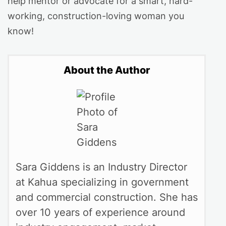
help mentor or advocate for a smart, hard-
working, construction-loving woman you
know!
About the Author
Sara Giddens is an Industry Director
at Kahua specializing in government
and commercial construction. She has
over 10 years of experience around