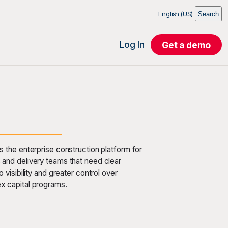
English (US)
Search
Log In
Get a demo
s the enterprise construction platform for
and delivery teams that need clear
io visibility and greater control over
x capital programs.