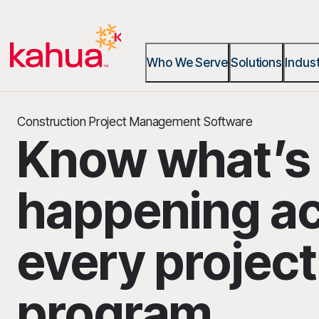
Who We Serve
Solutions
Indust
Construction Project Management Software
Know what’s
happening a
every projec
program.