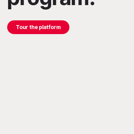
Tour the platform
ation, and
™, powered
es in the
 day.
ifecycle
records