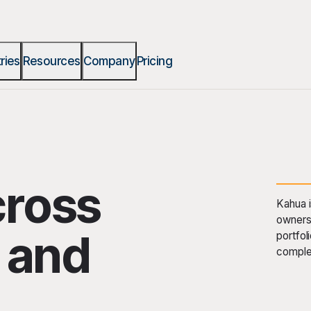
ries
Resources
Company
Pricing
cross
Kahua i
owners 
t and
portfol
comple