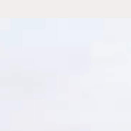
and program
eams and
time
and make
rce of