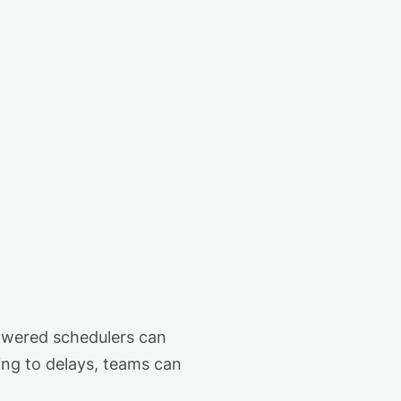
owered schedulers can
ing to delays, teams can