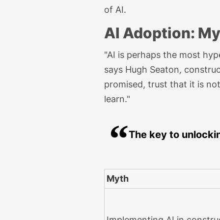
of AI.
AI Adoption: My
"
AI is
perhaps the
most hype
says Hugh Seaton
,
construc
promised, trust that it is no
learn."
The key
to
unlocki
Myth
Implementing AI in constru