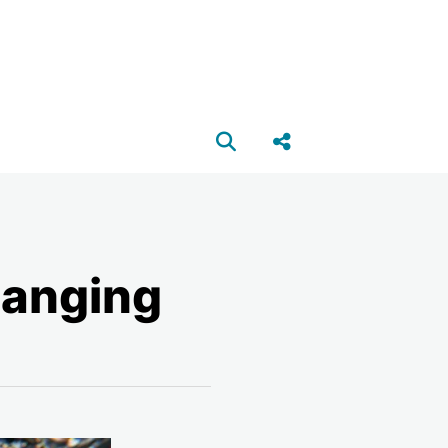
Open search box
Share this Post
hanging