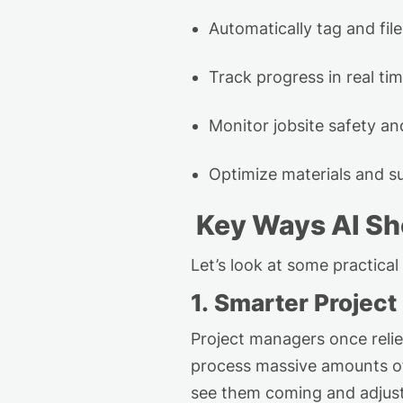
Automatically
tag
and
fi
Track progress in real tim
Monitor
job
site safety a
Optimize
materials and su
Key Wa
ys
AI S
Let’s
look at some practical
1. Smarter Projec
Project managers once reli
process massive amounts of 
see them coming and
adjus