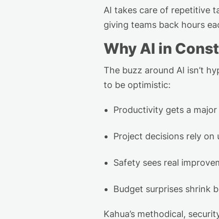
AI takes care of repetitive t
giving teams back hours e
Why AI in Const
The buzz around AI
isn’t
hyp
to be optimistic:
Productivity gets a majo
Project decisions rely on 
Safety sees real improvem
Budget surprises shrink 
Kahua’s methodical, securit