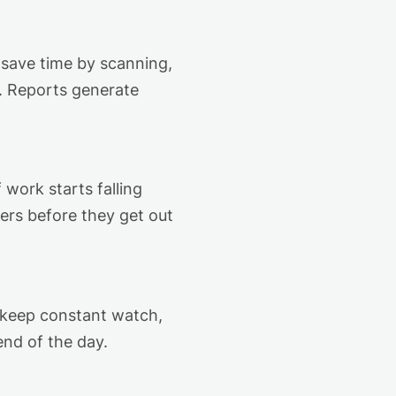
 save time by scanning,
d. Reports generate
 work starts falling
ers before they get out
 keep constant watch,
end of the day.