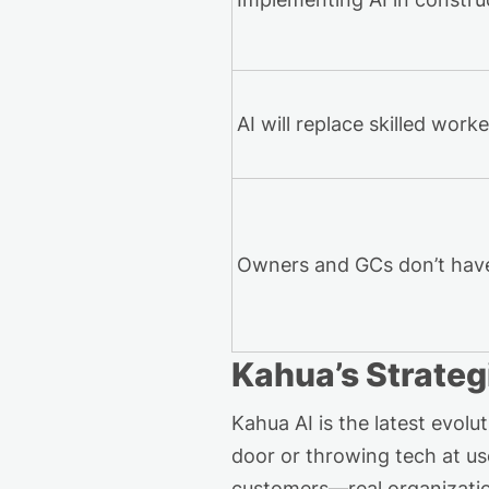
AI will replace skilled work
Owners and GCs
don’t
have
Kahua’s
Strateg
Kahua AI is the latest evo
door or throwing tech at us
customers—real organization