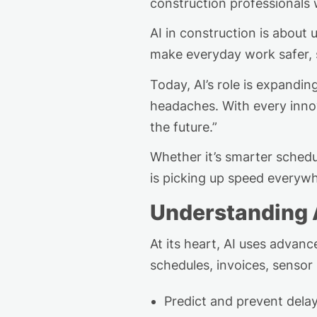
construction pro
fes
s
ionals
w
AI in construction is about
make
everyday
work safer, 
Today, AI’s role is expandi
headaches. With every innov
the future.”
Whether
it’s
smarter schedul
is picking up speed everyw
Understanding 
At its heart, AI uses advan
schedules, invoices, senso
Predict and prevent dela