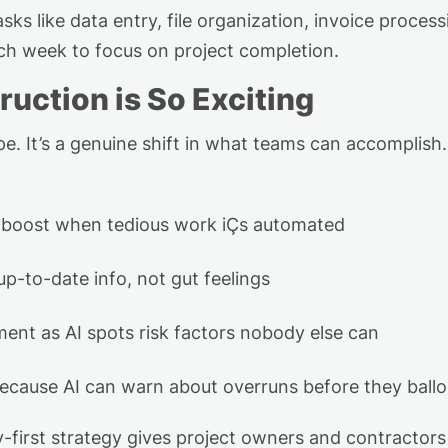
asks like data entry, file organization,
invoice process
ach week to focus on
project completion.
ruction is So Exciting
e. I
t’s
a genuine shift in what teams can
accomplish
r boost when tedious work
i
Ç
s
automated
up-to-date info, not gut feelings
ent as AI spots risk factors nobody else can
because AI can warn about overruns before they ball
y-first strategy gives project owners and contractors