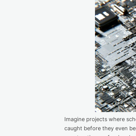
Imagine
projects
where sche
caught before they even be