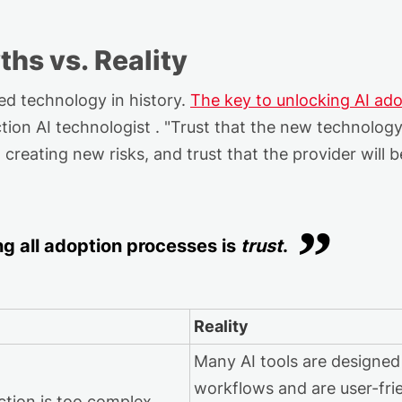
ths vs. Reality
d technology in history.
The key
to
unlock
ing
AI
ado
tion AI technologist
. "Trust that the
new technolog
t creating new risks, and trust that the provider will 
ng
all adoption processes is
trust
.
Reality
Many AI tools are designed
workflows and are user-frie
ction is too complex