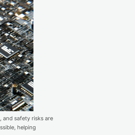
and safety risks are
sible, helping