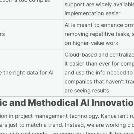
support are widely availab
implementation easier
AI is meant to enhance prof
ers
removing repetitive tasks, 
on higher-value work
Cloud-based and centraliz
it easier than ever for comp
 the right data for AI
and use the info needed to
companies that
haven’t
trad
are seeing results
ic and Methodical AI Innovati
lution in project management technology. Kahua
isn’t
ru
ers just to match a trend. Instead,
we
are
working clo
s with real needs—so every solution is built for prac