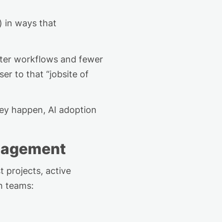
 in ways that
etter workflows and fewer
r to that “jobsite of
hey happen, AI adoption
anagement
 projects, active
n teams: