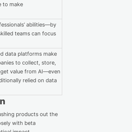
le to make
essionals’ abilities—by
skilled teams can focus
ed data platforms make
anies to collect, store,
 get value from AI—even
itionally relied on data
on
shing products out the
sely with beta
tical impact.