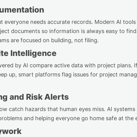
umentation
ut everyone needs
accurate
records. Modern AI tools
oject
documents
so information
is always easy to fin
ms are focused on building, not filing.
te Intelligence
ered by AI compare active data with project plans. If
eep up, smart platforms flag issues for project manag
ng and Risk Alerts
ow catch hazards that human eyes
miss
. AI systems
 problems and helping everyone go home safe at the 
ywork