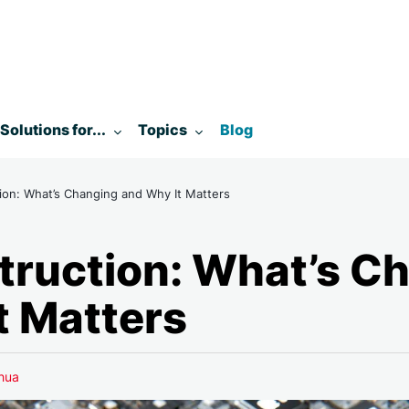
enu for:
Toggle submenu for:
Toggle submenu for:
Solutions for...
Topics
Blog
tion: What’s Changing and Why It Matters
struction: What’s C
t Matters
hua