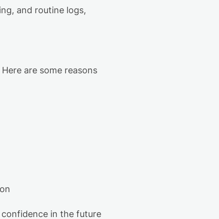
ing,
and routine logs,
. Here are some reasons
oon
 confidence in the future