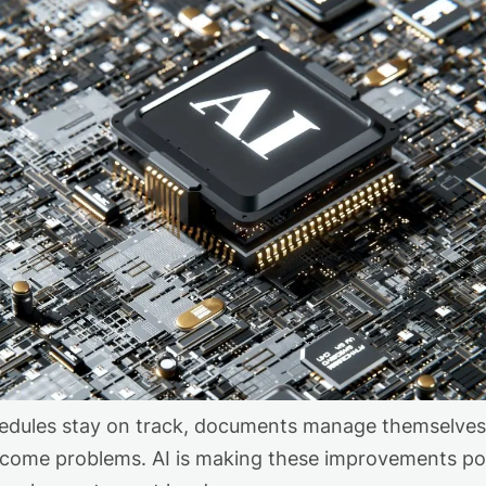
dules stay on track, documents manage themselves, 
come problems. AI is making these improvements pos