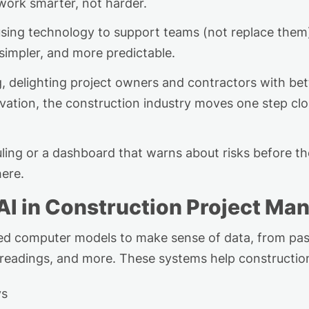
ork smarter, not harder.
 using technology to
support
teams (not
replace
them)
simpler, and more predictable
.
ng, delighting project owners and contractors with b
ation, the construction industry moves one step close
ing or a dashboard that warns about risks before t
here.
AI in Construction Project M
ced computer models to make sense of data, from past
r readings, and more. These systems help constructio
ys