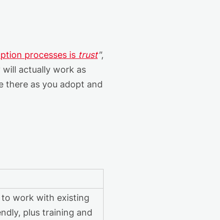
ption processes is
trust
"
,
y
will
actually work
as
be there as you
adopt
and
 to work with existing
ndly, plus training and