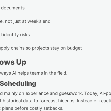
le documents
e, not just at
week
’s
end
nd
identify
risks
pply chains so projects stay on budget
hows Up
 ways AI help
s
teams in the field.
t Scheduling
ed
mainly on
experience and guesswork. Today, AI-p
historical data to forecast hiccups. Instead of react
t
plans before costly setbacks.