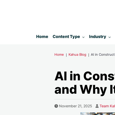
Toggle submenu for:
Toggle subm
Home
Content Type
Industry
Home
Kahua Blog
AI in Construc
AI in Con
and Why I
Author
Published Date
November 21, 2025
Team Ka