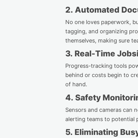
2. Automated Doc
No one loves paperwork, b
tagging, and organizing pr
themselves, making sure tea
3. Real-Time Jobsi
Progress-tracking tools pow
behind or costs begin to cr
of hand.
4. Safety Monitori
Sensors and cameras can n
alerting teams to potential
5. Eliminating
Bus