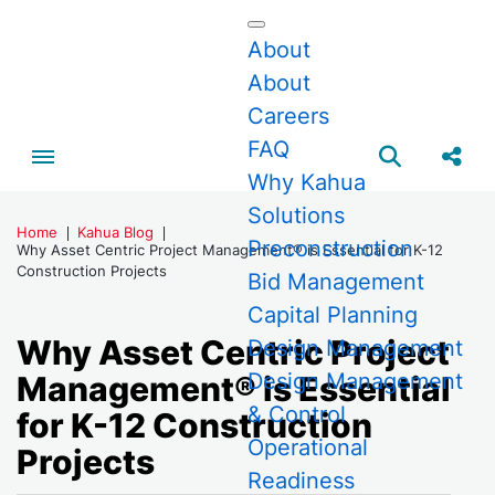
About
About
Careers
FAQ
Toggle menubar
Open searc
Share
Why Kahua
Solutions
Home
Kahua Blog
Preconstruction
Why Asset Centric Project Management® is Essential for K-12
Construction Projects
Bid Management
Capital Planning
Why Asset Centric Project
Design Management
Design Management
Management® is Essential
& Control
for K-12 Construction
Operational
Projects
Readiness