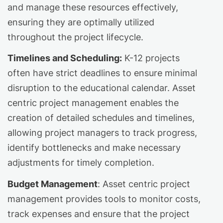
and manage these resources effectively,
ensuring they are optimally utilized
throughout the project lifecycle.
Timelines and Scheduling:
K-12 projects
often have strict deadlines to ensure minimal
disruption to the educational calendar. Asset
centric project management enables the
creation of detailed schedules and timelines,
allowing project managers to track progress,
identify bottlenecks and make necessary
adjustments for timely completion.
Budget Management
: Asset centric project
management provides tools to monitor costs,
track expenses and ensure that the project