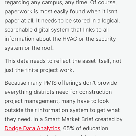
regarding any campus, any time. Of course,
paperwork is most easily found when it isn’t
paper at all. It needs to be stored in a logical,
searchable digital system that links to all
information about the HVAC or the security
system or the roof.
This data needs to reflect the asset itself, not
just the finite project work.
Because many PMIS offerings don’t provide
everything districts need for construction
project management, many have to look
outside their information system to get what
they need. In a Smart Market Brief created by
Dodge Data Analytics
, 65% of education