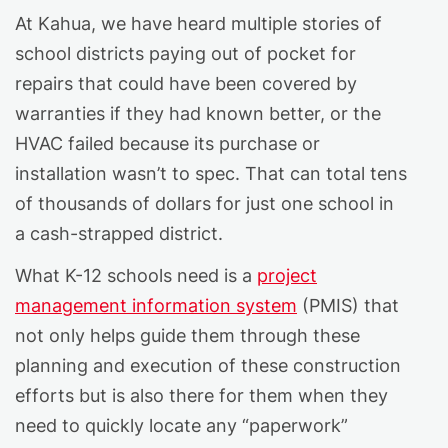
At Kahua, we have heard multiple stories of
school districts paying out of pocket for
repairs that could have been covered by
warranties if they had known better, or the
HVAC failed because its purchase or
installation wasn’t to spec. That can total tens
of thousands of dollars for just one school in
a cash-strapped district.
What K-12 schools need is a
project
management information system
(PMIS) that
not only helps guide them through these
planning and execution of these construction
efforts but is also there for them when they
need to quickly locate any “paperwork”