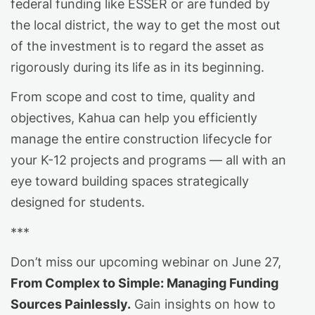
federal funding like ESSER or are funded by
the local district, the way to get the most out
of the investment is to regard the asset as
rigorously during its life as in its beginning.
From scope and cost to time, quality and
objectives, Kahua can help you efficiently
manage the entire construction lifecycle for
your K-12 projects and programs — all with an
eye toward building spaces strategically
designed for students.
***
Don’t miss our upcoming webinar on June 27,
From Complex to Simple: Managing Funding
Sources Painlessly.
Gain insights on how to