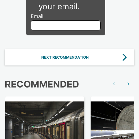
your email.
Email
NEXT RECOMMENDATION
RECOMMENDED
Show previous
Show n