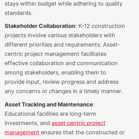
stays within budget while adhering to quality
standards.
Stakeholder Collaboration
: K-12 construction
projects involve various stakeholders with
different priorities and requirements. Asset-
centric project management facilitates
effective collaboration and communication
among stakeholders, enabling them to
provide input, review progress and address
any concerns or changes in a timely manner.
Asset Tracking and Maintenance
:
Educational facilities are long-term
investments, and
asset centric project
management
ensures that the constructed or