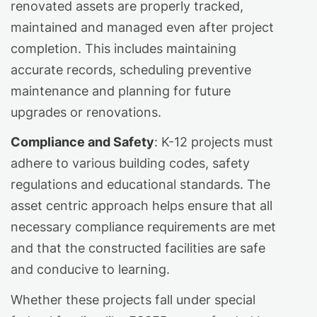
renovated assets are properly tracked,
maintained and managed even after project
completion. This includes maintaining
accurate records, scheduling preventive
maintenance and planning for future
upgrades or renovations.
Compliance and Safety
: K-12 projects must
adhere to various building codes, safety
regulations and educational standards. The
asset centric approach helps ensure that all
necessary compliance requirements are met
and that the constructed facilities are safe
and conducive to learning.
Whether these projects fall under special