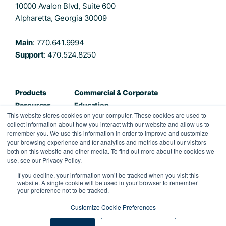
10000 Avalon Blvd, Suite 600
Alpharetta, Georgia 30009
Main
: 770.641.9994
Support
: 470.524.8250
Products
Commercial & Corporate
Resources
Education
This website stores cookies on your computer. These cookies are used to
About
Healthcare
collect information about how you interact with our website and allow us to
Careers
Public Sector
remember you. We use this information in order to improve and customize
your browsing experience and for analytics and metrics about our visitors
Partners
both on this website and other media. To find out more about the cookies we
Contact
use, see our Privacy Policy.
If you decline, your information won’t be tracked when you visit this
Facebook
Twitter
Instagram
LinkedIn
website. A single cookie will be used in your browser to remember
your preference not to be tracked.
Customize Cookie Preferences
Privacy Policy
Terms & Conditions
©2022 Kahua