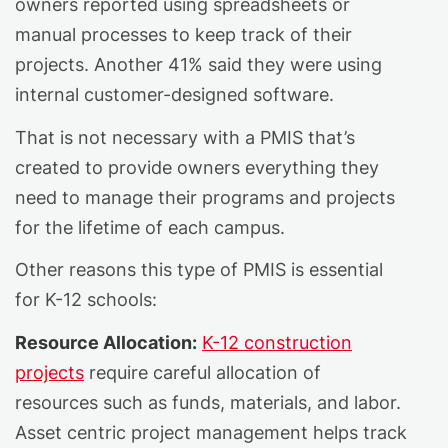
owners reported using spreadsheets or
manual processes to keep track of their
projects. Another 41% said they were using
internal customer-designed software.
That is not necessary with a PMIS that’s
created to provide owners everything they
need to manage their programs and projects
for the lifetime of each campus.
Other reasons this type of PMIS is essential
for K-12 schools:
Resource Allocation:
K-12 construction
projects
require careful allocation of
resources such as funds, materials, and labor.
Asset centric project management helps track