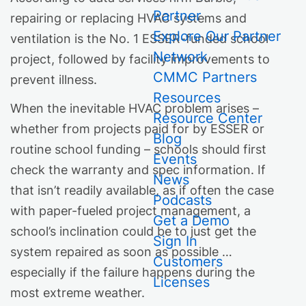
Partner
repairing or replacing HVAC systems and
Explore Our Partner
ventilation is the No. 1 ESSER-funded school
Network
project, followed by facility improvements to
CMMC Partners
prevent illness.
Resources
When the inevitable HVAC problem arises –
Resource Center
whether from projects paid for by ESSER or
Blog
routine school funding – schools should first
Events
check the warranty and spec information. If
News
that isn’t readily available, as if often the case
Podcasts
with paper-fueled project management, a
Get a Demo
school’s inclination could be to just get the
Sign In
system repaired as soon as possible …
Customers
especially if the failure happens during the
Licenses
most extreme weather.