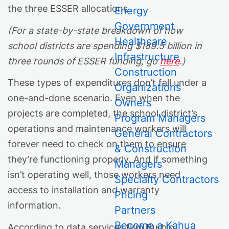
the three ESSER allocations.
Energy
Government
(For a state-by-state breakdown of how
Healthcare
school districts are spending $189.5 billion in
Infrastructure
three rounds of ESSER funding, go
here
.)
Construction
These types of expenditures don’t fall under a
Organizations
one-and-done scenario. Even when the
Owners
projects are completed, the school district’s
Program Managers
operations and maintenance workers will
General Contractors
forever need to check on them to ensure
& Construction
they’re functioning properly. And if something
Managers
isn’t operating well, those workers need
Specialty Contractors
access to installation and warranty
Pricing
information.
Partners
Become a Kahua
According to data services firm Burbio,