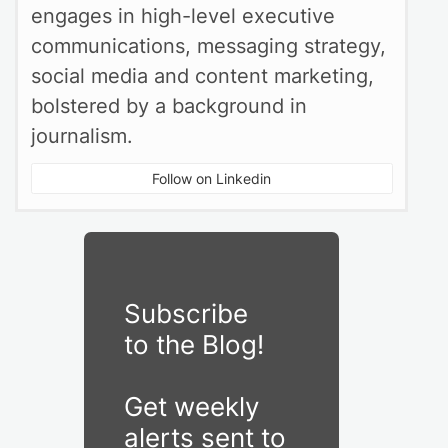
engages in high-level executive
communications, messaging strategy,
social media and content marketing,
bolstered by a background in
journalism.
Follow on Linkedin
Subscribe
to the Blog!
Get weekly
alerts sent to