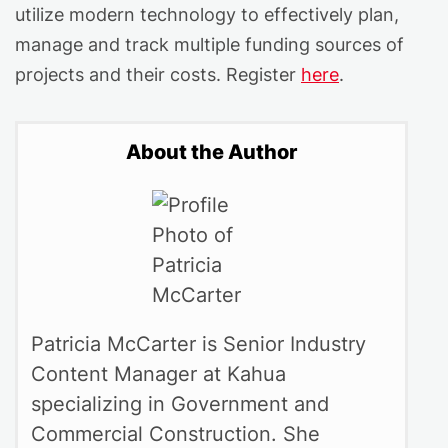
utilize modern technology to effectively plan,
manage and track multiple funding sources of
projects and their costs. Register
here
.
About the Author
Patricia McCarter is Senior Industry
Content Manager at Kahua
specializing in Government and
Commercial Construction. She