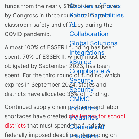
Sources of Funds
funds from the nearly $190 billion approved
Kahua Capabilities
by Congress in three rounds to improve
AI
classroom safety and efficacy during the
Collaboration
COVID pandemic.
Global Solutions
Almost 100% of ESSER I funding has been
Integrations
spent; 76% of ESSER II, which must be
kBuilder
obligated by September 2023, has been
Compliance &
spent. For the third round of funding, which
Security
expires in September 2024, states and
Security
districts have allocated 36% of funding.
CMMC
Continued supply chain problems and labor
Industries
shortages have created
challenges for school
Industries
districts
that must spend the funds by
Commercial
federally imposed deadlines, depending on
Education