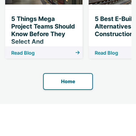
5 Things Mega
5 Best E-Buil
Project Teams Should
Alternatives 
Know Before They
Construction 
Select And
Implement
Read Blog
Read Blog
Technology
Home