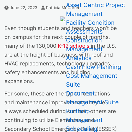
Asset Centric Project
Author
Published Date
June 22, 2023
Patricia McCarter
Management
Facility Condition
Even though students and teachers won’t be
Assessments
on campus for the next couple of months,
Construction
many of the 130,000
K-12 schools
in the U.S.
Management
are at the height of busyness with roof and
Analytics
HVAC replacements, technology upgrades,
Cash Flow Planning
safety enhancements and building
Cost Management
expansions.
Suite
Document
For some, these are the typical operations
Management Suite
and maintenance improvements they’ve
Portfolio
always scheduled during summer; others are
Management
continuing to utilize Elementary and
Scheduling
Secondary School Emergency Relief (ESSER)