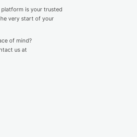
platform is your trusted
the very start of your
ce of mind?
ntact us at