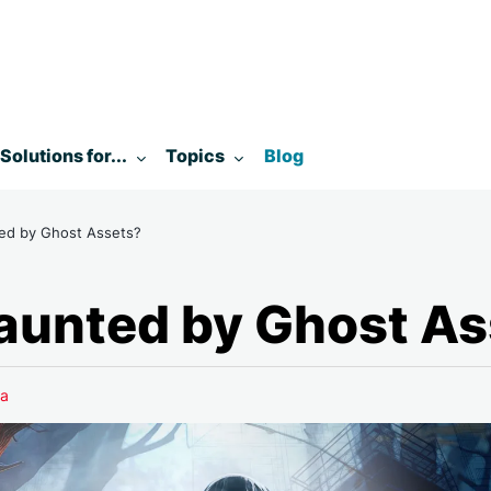
enu for:
Toggle submenu for:
Toggle submenu for:
Solutions for...
Topics
Blog
ed by Ghost Assets?
aunted by Ghost As
a