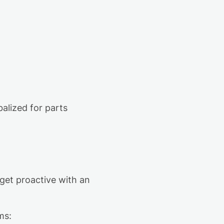
)
balized for parts
get proactive with an
ms: