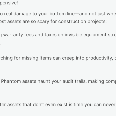
xpensive!
do real damage to your bottom line—and not just wh
st assets are so scary for construction projects:
ng
warranty fees
and taxes on invisible equipment st
b
ching for missing items can creep into productivity,
Phantom assets haunt your audit trails, making compl
ter assets that
don’t
even exist is time
you can
neve