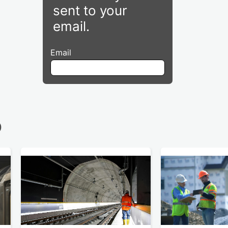
sent to your
email.
Email
D