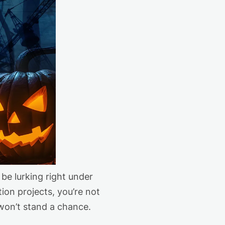
be lurking right under
tion projects,
you’re
not
won’t
stand a chance.