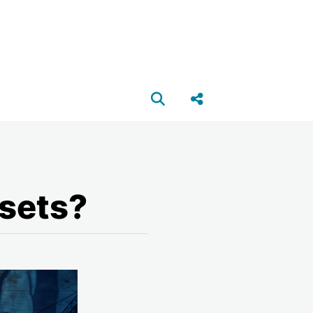
Open search box
Share this Post
sets?