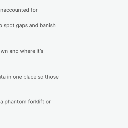
unaccounted for
to spot gaps and banish
 own and where
it’s
a in one place
so those
a phantom forklift or