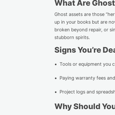
What Are Ghost
Ghost assets are those “he
up in your books but are n
broken beyond repair, or si
stubborn spirits.
Signs
You’re
Dea
Tools or equipment you
c
Paying
warranty fees and
Project logs and spreadsh
Why Should Yo