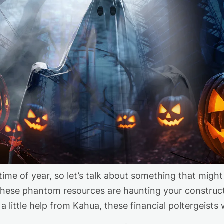
time of year
,
so
let’s
talk about something that might 
 these phantom resources are haunting your construc
a little help from Kahua
,
these financial poltergeists