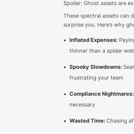
Spoiler: Ghost assets are e
These spectral assets can 
surprise you. Here’s why gho
Inflated Expenses
:
Payi
thinner than a spider we
Spooky Slowdowns
:
Sear
frustrating your team
Compliance Nightmares
:
necessary
Wasted Time
:
Chasing af