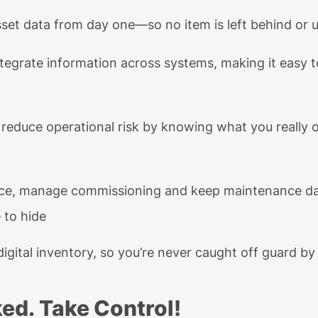
sset data
from day one—so no item is left behind or 
tegrate information across systems, making it easy 
reduce operational risk
by knowing what you really
nce, manage
commissioning
and keep maintenance dat
 to hide
igital inventory, so
you’re
never caught off guard by 
ked
.
Take Control!