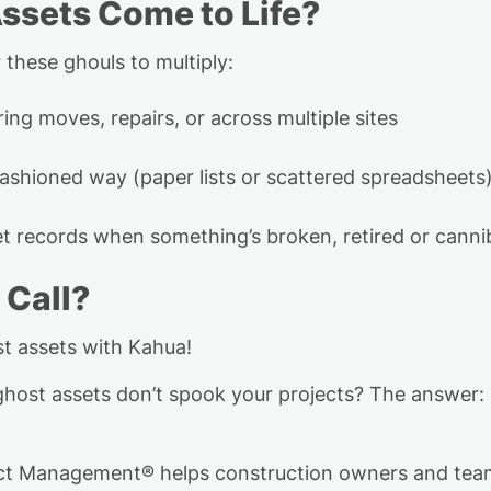
ssets Come to Life?
 these ghouls to multiply:
ing moves, repairs, or across multiple sites
fashioned way (paper lists or scattered spreadsheets
set records when
something’s
broken, retired or canni
 Call?
st assets with Kahua!
host assets don’t spook your projects?
The answer: 
ject Management
®
helps construction owners and tea