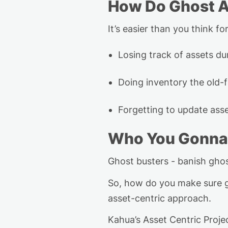
How Do Ghost A
It’s
easier than you think for
Losing track of assets dur
Doing inventory the old-
Forgetting to update as
Who You Gonna
Ghost busters - banish gho
So, how do you make sure g
asset-centric approach.
Kahua’s Asset Centric Pro