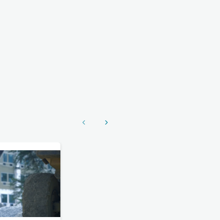
Show previous
Show next