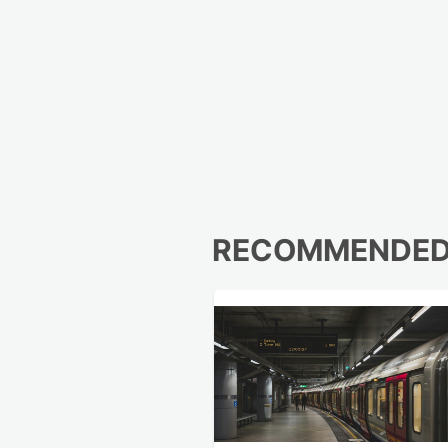
RECOMMENDE