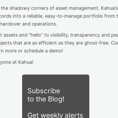
to the shadowy corners of asset management. Kahua’s 
cords into a reliable, easy-to-manage portfolio from 
 handover and operations.
assets and “hello” to visibility,
transparency
and pea
jects that are as efficient as they are ghost-free.
C
o
arn more
or schedule a demo
!
yone at Kahua!
Subscribe
to the Blog!
Get weekly alerts