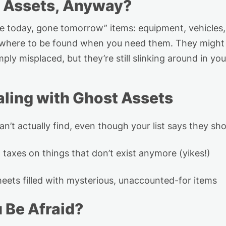
 Assets,
Anyway
?
re today, gone tomorrow” items
:
equipment, vehicles,
owhere to be found when you need them. They might h
mply misplaced, but
they’re
still
slinking
around in you
ling
w
ith Ghost Assets
an’t
actually find
, even though your list says they sh
 taxes on
things that
don’t
exist anymore
(
yikes
!)
eets filled with mysterious, unaccounted-for items
u Be
Afraid
?