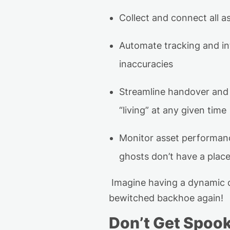
Collect and connect all a
Automate tracking
and in
inaccuracies
Streamline handover and 
“living” at any given time
Monitor asset performa
ghosts
don’t
have a place
Imagine having a dynamic d
bewitched backhoe
again!
Don’t
Get Spoo