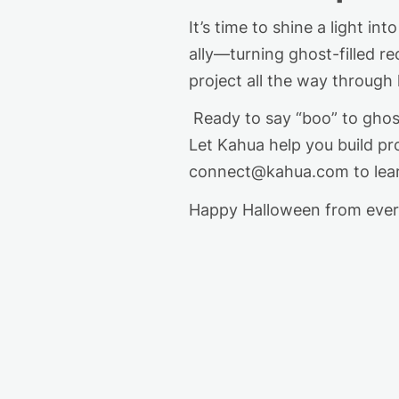
It’s
time to shine a light in
ally—turning ghost-filled re
project all the way through
Ready to say “boo” to ghost 
Let Kahua help you build pro
connect@kahua.com
to le
Happy Halloween
from
ever