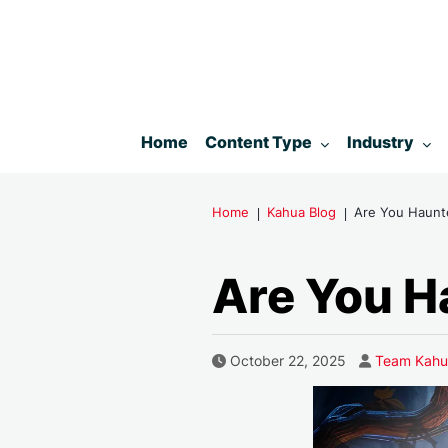
Toggle submenu for:
Toggle subm
Home
Content Type
Industry
Home
Kahua Blog
Are You Haunt
Are You H
Author
Published Date
October 22, 2025
Team Kahu