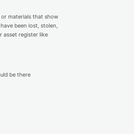
 or materials that show
ave been lost, stolen,
r asset
register
like
ould be there