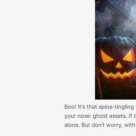
Boo!
It’s
that spine-tingling 
your nose: ghost assets. If
alone
.
But
don’t
worry, with 