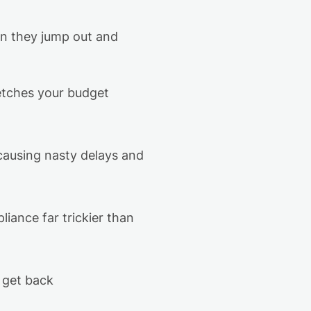
en they jump out and
retches your budget
 causing nasty delays and
iance far trickier than
r
get back