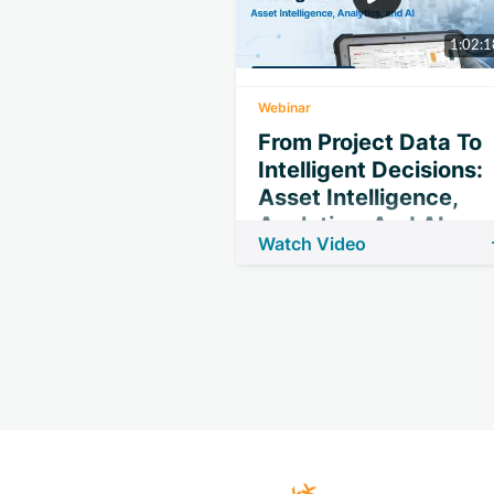
1:02:1
Webinar
From Project Data To
Intelligent Decisions:
Asset Intelligence,
Analytics, And AI
Watch Video