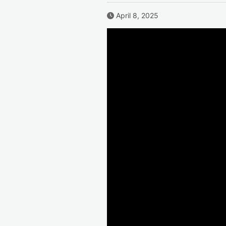
Published Date
April 8, 2025