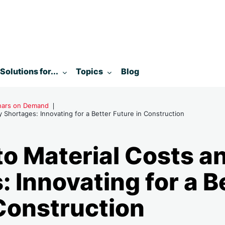
enu for:
Toggle submenu for:
Toggle submenu for:
Solutions for...
Topics
Blog
inars on Demand
 Shortages: Innovating for a Better Future in Construction
to Material Costs a
 Innovating for a B
 Construction