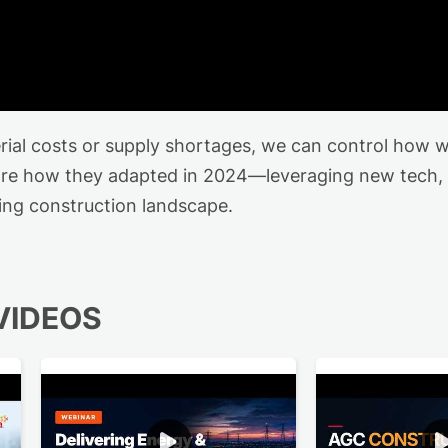
erial costs or supply shortages, we can control how 
hare how they adapted in 2024—leveraging new tech,
ting construction landscape.
VIDEOS