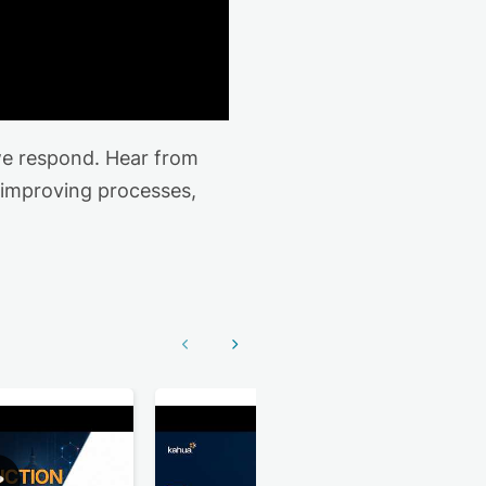
we respond. Hear from
 improving processes,
Show previous
Show next