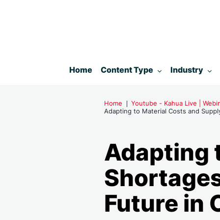
Toggle submenu for:
Toggle subm
Home
Content Type
Industry
Home
Youtube - Kahua Live | Web
Adapting to Material Costs and Supply
Adapting 
Shortages:
Future in