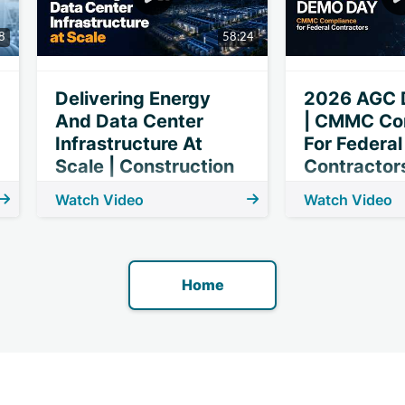
8
58:24
Delivering Energy
2026 AGC 
And Data Center
| CMMC Co
Infrastructure At
For Federal
Scale | Construction
Contractor
Dive Webinar
Watch Video
Watch Video
Home