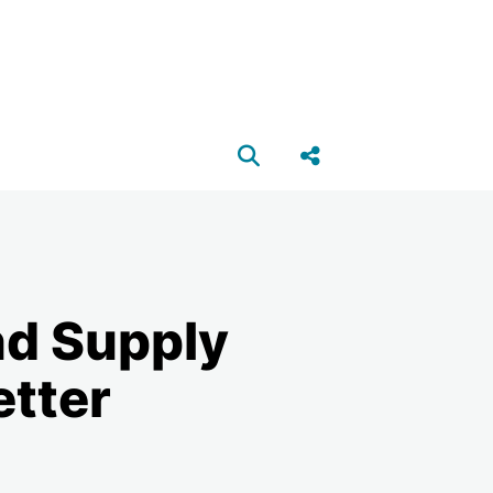
Open search box
Share this Post
nd Supply
etter