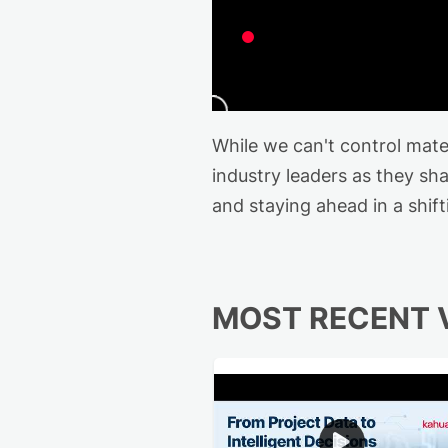
While we can't control mat
industry leaders as they s
and staying ahead in a shif
MOST RECENT 