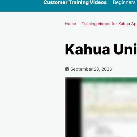
Customer Training Videos
Beginners
Home
Training videos for Kahua A
Kahua Univ
Published Date
September 28, 2023