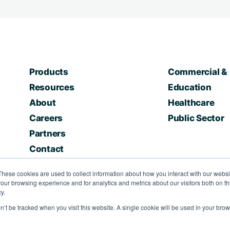
Products
Commercial & 
Resources
Education
About
Healthcare
Careers
Public Sector
Partners
Contact
These cookies are used to collect information about how you interact with our webs
our browsing experience and for analytics and metrics about our visitors both on th
y.
on’t be tracked when you visit this website. A single cookie will be used in your b
nditions