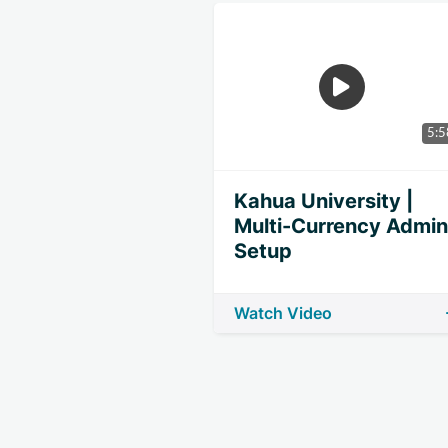
5:5
Kahua University |
Multi-Currency Admin
Setup
Watch Video