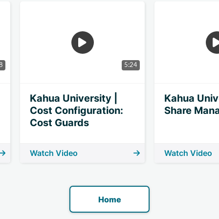
8
5:24
Kahua University |
Kahua Unive
Cost Configuration:
Share Man
Cost Guards
Watch Video
Watch Video
Home