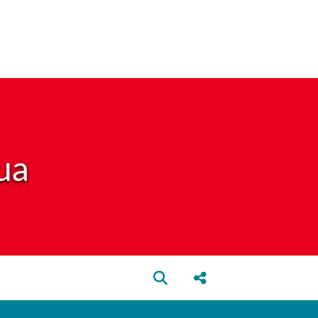
ua
Open search box
Share this Post