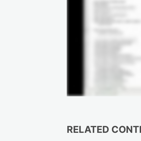
RELATED CONT