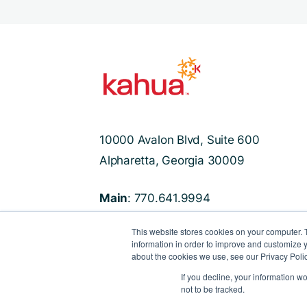
10000 Avalon Blvd, Suite 600
Alpharetta, Georgia 30009
Main
: 770.641.9994
Support
: 470.524.8250
This website stores cookies on your computer. 
information in order to improve and customize y
about the cookies we use, see our Privacy Polic
If you decline, your information w
not to be tracked.
©2022 Kahua
Privacy Policy
Terms & Co