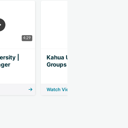
4:29
6:40
rsity |
Kahua University |
K
ager
Groups
Watch Video
W