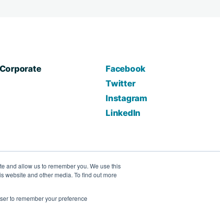
Corporate
Facebook
Twitter
Instagram
LinkedIn
ite and allow us to remember you. We use this
is website and other media. To find out more
rowser to remember your preference