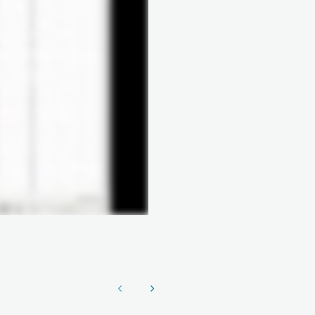
Show previous
Show next