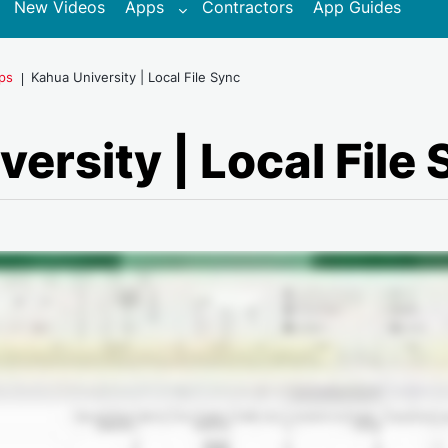
New Videos
Apps
Contractors
App Guides
pps
Kahua University | Local File Sync
ersity | Local File