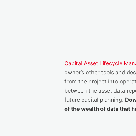
Capital Asset Lifecycle Ma
owner’s other tools and deci
from the project into opera
between the asset data repo
future capital planning.
Dow
of the wealth of data that 