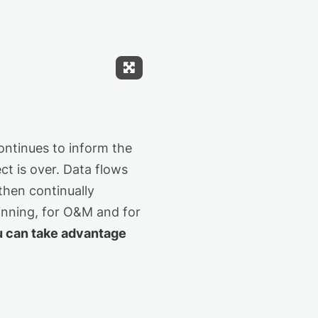
Expand Fullscreen
ontinues to inform the
ct is over. Data flows
then continually
winning, for O&M and for
u can take advantage