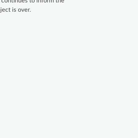
 continues to inform the
ect is over.