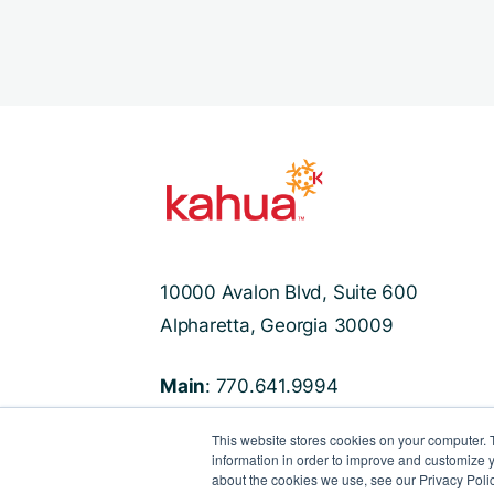
10000 Avalon Blvd, Suite 600
Alpharetta, Georgia 30009
Main
: 770.641.9994
Support
: 470.524.8250
This website stores cookies on your computer. 
information in order to improve and customize y
about the cookies we use, see our Privacy Polic