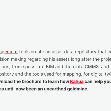
nagement
tools create an asset data repository that c
sion making regarding his assets long after the proje
tions, from specs into BIM and then into CMMS, and 
sitory and the tools used for mapping, for digital t
nload the brochure to learn how
Kahua
can help yo
has until now been an unearthed goldmine.