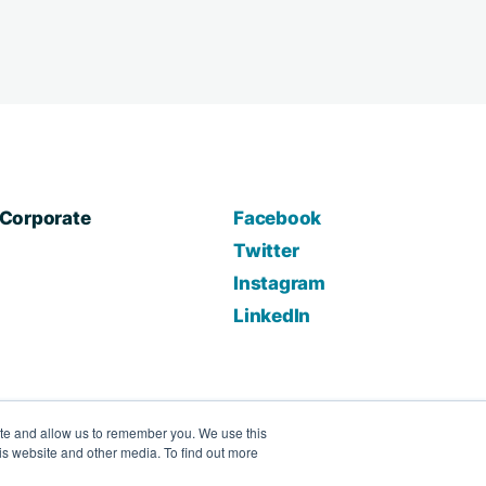
Corporate
Facebook
Twitter
Instagram
LinkedIn
ite and allow us to remember you. We use this
is website and other media. To find out more