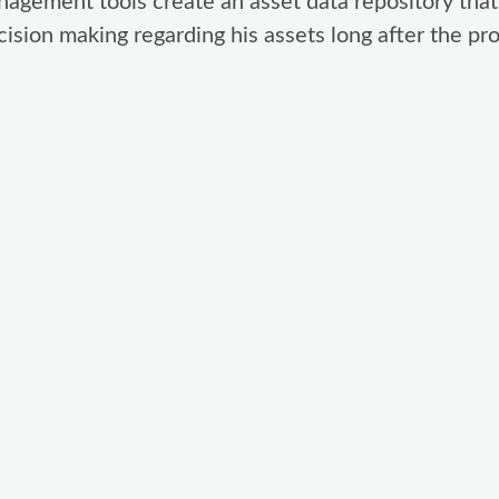
nagement tools create an asset data repository that
ision making regarding his assets long after the proj