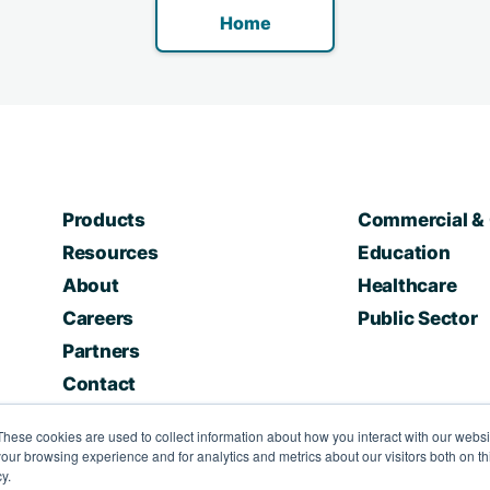
Home
Products
Commercial & 
Resources
Education
About
Healthcare
Careers
Public Sector
Partners
Contact
These cookies are used to collect information about how you interact with our webs
our browsing experience and for analytics and metrics about our visitors both on th
y.