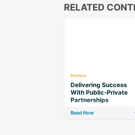
RELATED CONT
Brochure
Delivering Success
With Public-Private
Partnerships
Read Now