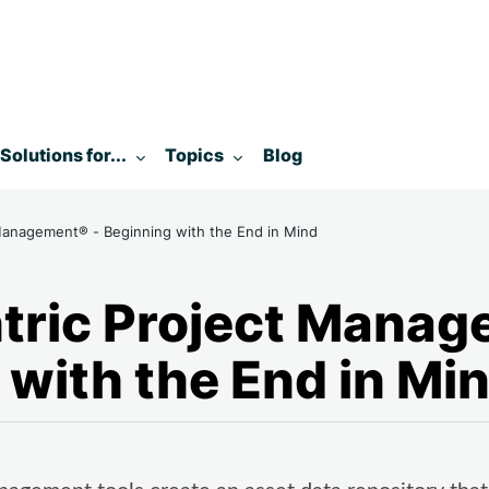
enu for:
Toggle submenu for:
Toggle submenu for:
Solutions for...
Topics
Blog
Management® - Beginning with the End in Mind
tric Project Manag
 with the End in Mi