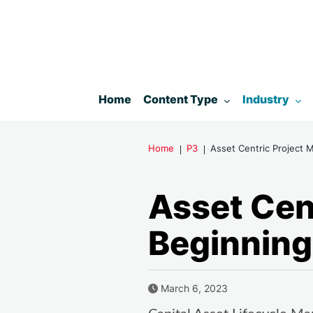
Toggle submenu for:
Toggle subm
Home
Content Type
Industry
Home
P3
Asset Centric Project 
Asset Cen
Beginning
Published Date
March 6, 2023