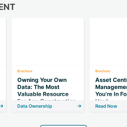
ENT
Brochure
Brochure
Owning Your Own
Asset Centr
Data: The Most
Managemen
Valuable Resource
You’re In F
For Any Construction
Haul
Data Ownership
Read Now
Project