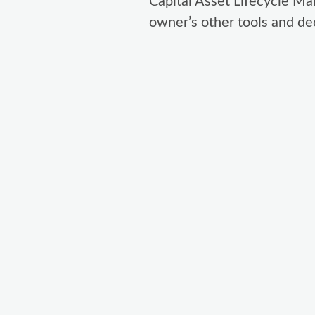
Capital Asset Lifecycle Ma
owner’s other tools and dec