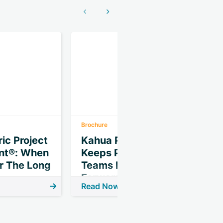
Show previous
Show next
Brochure
I
ic Project
Kahua Phase Gate
t®: When
Keeps Projects &
P
or The Long
Teams Moving
Forward
Read Now
R