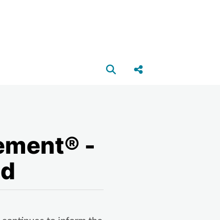
Open search box
Share this Post
ement® -
nd