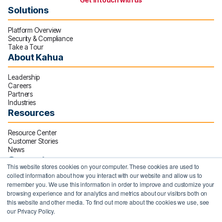
Get in touch with us
Solutions
Platform Overview
Security & Compliance
Take a Tour
About Kahua
Leadership
Careers
Partners
Industries
Resources
Resource Center
Customer Stories
News
Connect
This website stores cookies on your computer. These cookies are used to
collect information about how you interact with our website and allow us to
10000 Avalon Boulevard
remember you. We use this information in order to improve and customize your
Suite 600
browsing experience and for analytics and metrics about our visitors both on
Alpharetta, GA 30009
this website and other media. To find out more about the cookies we use, see
our Privacy Policy.
770.641.9994