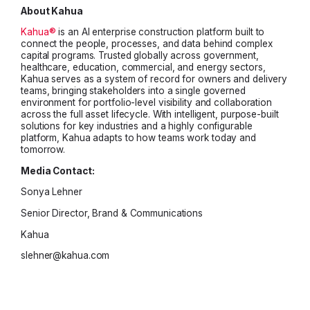
About Kahua
Kahua®
is an AI enterprise construction platform built to
connect the people, processes, and data behind complex
capital programs. Trusted globally across government,
healthcare, education, commercial, and energy sectors,
Kahua serves as a system of record for owners and delivery
teams, bringing stakeholders into a single governed
environment for portfolio-level visibility and collaboration
across the full asset lifecycle. With intelligent, purpose-built
solutions for key industries and a highly configurable
platform, Kahua adapts to how teams work today and
tomorrow.
Media Contact:
Sonya Lehner
Senior Director, Brand & Communications
Kahua
slehner@kahua.com