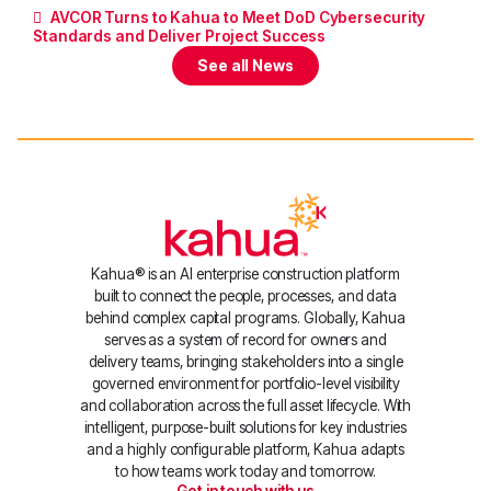
AVCOR Turns to Kahua to Meet DoD Cybersecurity
Standards and Deliver Project Success
See all News
Kahua® is an AI enterprise construction platform
built to connect the people, processes, and data
behind complex capital programs. Globally, Kahua
serves as a system of record for owners and
delivery teams, bringing stakeholders into a single
governed environment for portfolio-level visibility
and collaboration across the full asset lifecycle. With
intelligent, purpose-built solutions for key industries
and a highly configurable platform, Kahua adapts
to how teams work today and tomorrow.