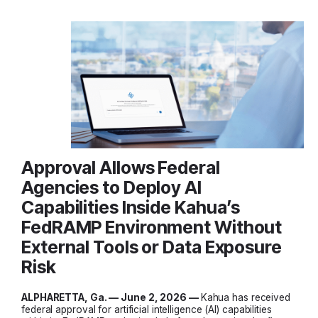
Approval Allows Federal
Agencies to Deploy AI
Capabilities Inside Kahua’s
FedRAMP Environment Without
External Tools or Data Exposure
Risk
ALPHARETTA, Ga. — June 2, 2026 —
Kahua has received
federal approval for artificial intelligence (AI) capabilities