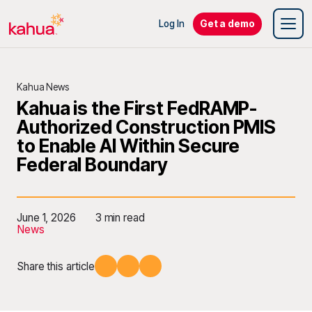
Log In
Get a demo
Kahua News
Kahua is the First FedRAMP-
Authorized Construction PMIS
to Enable AI Within Secure
Federal Boundary
June 1, 2026
3 min read
News
Share this article