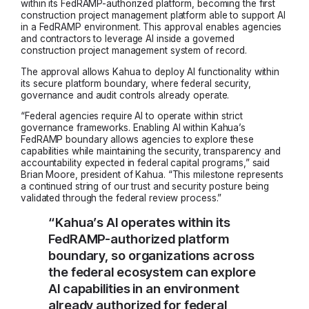
within its FedRAMP-authorized platform, becoming the first
construction project management platform able to support AI
in a FedRAMP environment. This approval enables agencies
and contractors to leverage AI inside a governed
construction project management system of record.
The approval allows Kahua to deploy AI functionality within
its secure platform boundary, where federal security,
governance and audit controls already operate.
“Federal agencies require AI to operate within strict
governance frameworks. Enabling AI within Kahua’s
FedRAMP boundary allows agencies to explore these
capabilities while maintaining the security, transparency and
accountability expected in federal capital programs,” said
Brian Moore, president of Kahua. “This milestone represents
a continued string of our trust and security posture being
validated through the federal review process.”
“Kahua’s AI operates within its
FedRAMP-authorized platform
boundary, so organizations across
the federal ecosystem can explore
AI capabilities in an environment
already authorized for federal