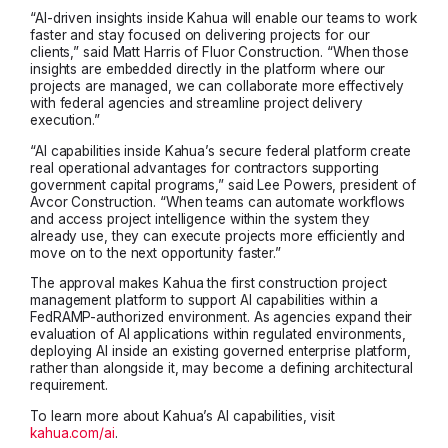
“AI-driven insights inside Kahua will enable our teams to work
faster and stay focused on delivering projects for our
clients,” said Matt Harris of Fluor Construction. “When those
insights are embedded directly in the platform where our
projects are managed, we can collaborate more effectively
with federal agencies and streamline project delivery
execution.”
“AI capabilities inside Kahua’s secure federal platform create
real operational advantages for contractors supporting
government capital programs,” said Lee Powers, president of
Avcor Construction. “When teams can automate workflows
and access project intelligence within the system they
already use, they can execute projects more efficiently and
move on to the next opportunity faster.”
The approval makes Kahua the first construction project
management platform to support AI capabilities within a
FedRAMP-authorized environment. As agencies expand their
evaluation of AI applications within regulated environments,
deploying AI inside an existing governed enterprise platform,
rather than alongside it, may become a defining architectural
requirement.
To learn more about Kahua’s AI capabilities, visit
kahua.com/ai
.