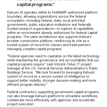
capital programs.”
Kahua’s AI operates within its FedRAMP-authorized platform
boundary, allowing organizations across the federal
ecosystem—including federal, state, local and tribal
governments, public education institutions and federally
funded research organizations—to explore AI capabilities
within an environment already authorized for federal capital
programs. The same architecture also supports Kahua’s
broader construction platform, reinforcing its role as a
trusted system of record for owners and trade partners
managing complex capital programs.
“Federal agencies need to capitalize on the latest technology
while maintaining the governance and accountability that our
capital programs require,” said-Vincent-Tober, IT project
manager at the U.S. General Services Administration’s Public
Buildings Service. “We look forward to leveraging Kahua’s
system of record as a secure system of intelligence to
support better visibility, stronger decision-making and more
efficient program delivery.”
Federal contractors supporting government capital programs
can also leverage Kahua’s platform to streamline workflows,
collaborate more effectively with agencies and accelerate
project execution.