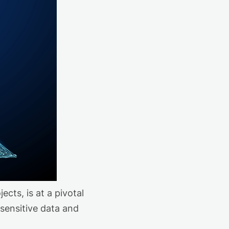
cts, is at a pivotal
 sensitive data and