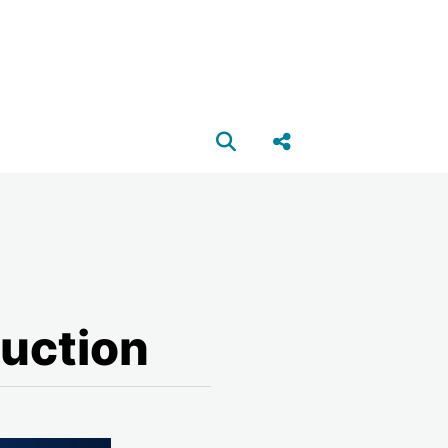
Open search box
Share this Post
ruction