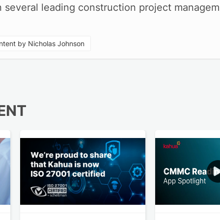
in several leading construction project manage
tent by Nicholas Johnson
ENT