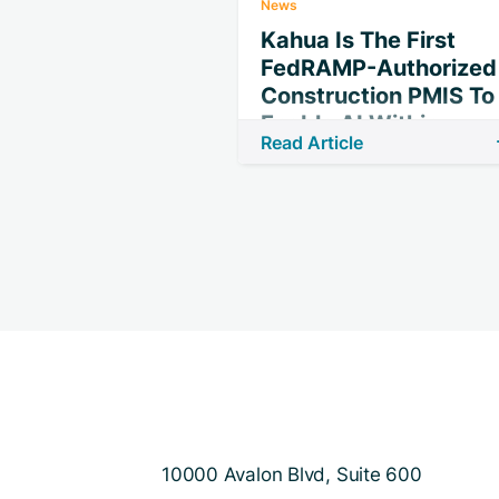
News
Kahua Is The First
FedRAMP-Authorized
Construction PMIS To
Enable AI Within
Read Article
Secure Federal
Boundary
10000 Avalon Blvd, Suite 600