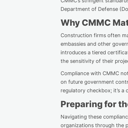
CMMC’s stringent standards. 
Department of Defense (D
Why CMMC Matte
Construction firms often 
embassies
and other govern
introduces a tiered certifi
the sensitivity of their proje
Compliance with CMMC not on
on future government contra
regulatory checkbox
;
it’s
a c
Preparing for th
Navigating these complianc
organizations through the 