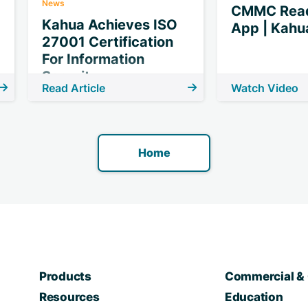
News
CMMC Read
Kahua Achieves ISO
App | Kahu
27001 Certification
For Information
Security
Read Article
Watch Video
Home
Products
Commercial & 
Resources
Education