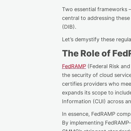
Two essential frameworks –
central to addressing these 
(DIB).
Let’s
demystif
y
these regula
The Role of Fe
FedRAMP
(Federal Risk and
the security of cloud servi
certifies providers who me
expands its scope to inclu
Information (CUI) across an
In essence, FedRAMP
compl
By implementing FedRAMP-aut