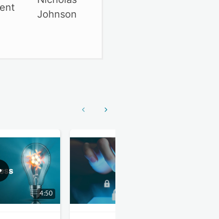
ment
Show previous
Show next
4:50