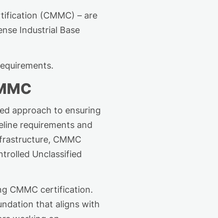
tification (CMMC) – are
ense Industrial Base
requirements.
CMMC
zed approach to ensuring
line requirements and
nfrastructure, CMMC
trolled Unclassified
ing CMMC certification.
ndation that aligns with