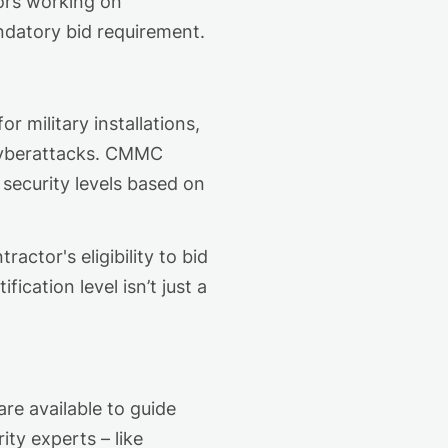
tors working on
datory
bid requirement
.
r military installations,
 cyberattacks. CMMC
 security
levels based on
ctor's eligibility to bid
ification level
isn’t
just a
re available to guide
ity experts
–
like