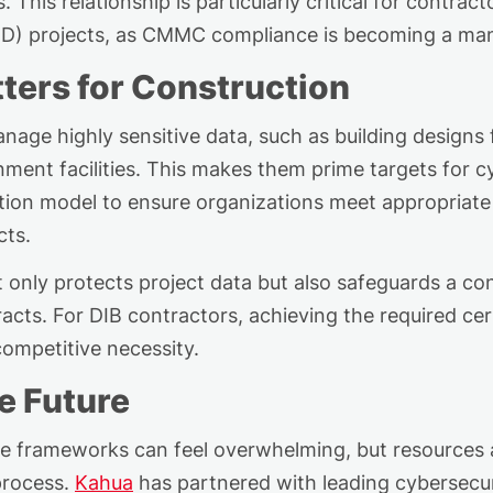
This relationship is particularly critical for contrac
oD) projects, as CMMC compliance
is becoming
a man
rs for Construction
manage
highly sensitive
data, such as building designs fo
ment facilities. This makes them prime targets for
cation model to ensure organizations meet
appropriate
cts.
ly protects project data but also safeguards a contra
cts. For DIB contractors, achieving the required cert
ompetitive necessity.
e Future
e frameworks can feel overwhelming, but resources a
process.
Kahua
has partnered with leading cybersecur