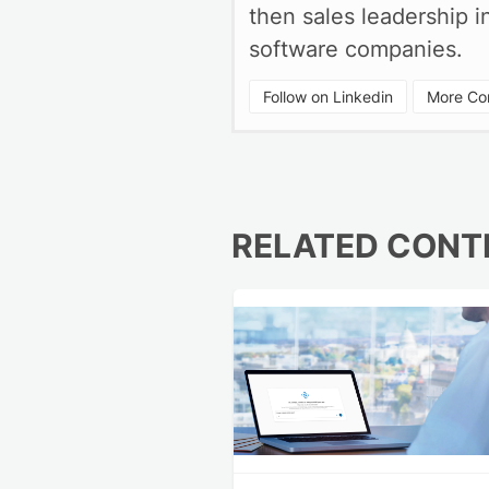
then sales leadership 
software companies.
Follow on Linkedin
More Con
RELATED CONT