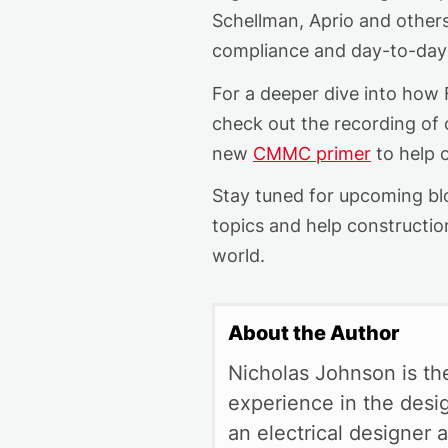
Schellman
,
Aprio
a
nd other
compliance and day-to-day
For a deeper dive into how
check out the recording of
new
CMMC primer
to help c
Stay tuned for upcoming blo
topics and help construction
world.
About the Author
Nicholas Johnson is th
experience in the desi
an electrical designer a