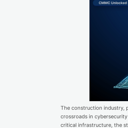
The construction industry, p
crossroads in cybersecurity
critical infrastructure, the