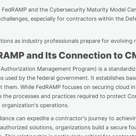
 FedRAMP and the Cybersecurity Maturity Model Cer
challenges, especially for contractors within the Def
tions a
s
industry professionals prepare for evolving 
dRAMP and Its Connection to 
 Authorization Management Program) is a standardi
ces used by the federal government. It
establishes
base
et them. While FedRAMP focuses on securing cloud i
de the processes and practices
required
to protect Con
 organization's operations.
iance can
expedite
a contractor's journey to achiev
horized solutions, organizations build a secure fou