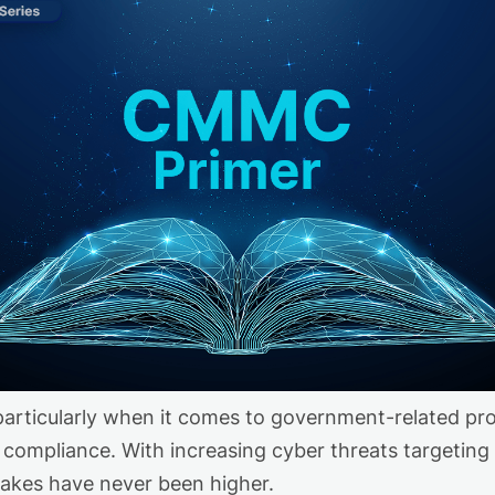
articularly when it comes to government-related proje
 compliance. With increasing cyber threats targeting
 stakes have never been higher.