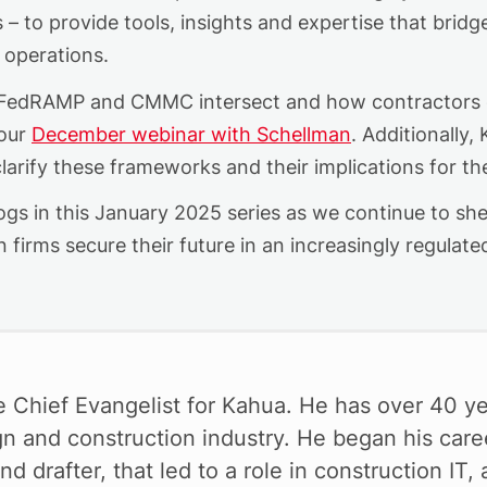
s
–
to provide tools, insights and
expertise
that bridg
 operations.
 FedRAMP and CMMC intersect and how contractors c
our
December
webinar
with Schellman
. Additionally
larify these frameworks and their implications for th
gs in this January 2025 series as we continue to shed 
 firms secure their future in an increasingly regulat
e Chief Evangelist for Kahua. He has over 40 ye
gn and construction industry. He began his care
nd drafter, that led to a role in construction IT,