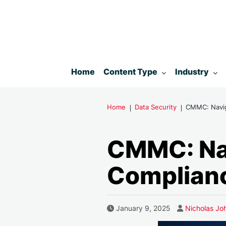
Toggle submenu for:
Toggle subm
Home
Content Type
Industry
Home
Data Security
CMMC: Naviga
CMMC: Nav
Complianc
Author
Published Date
January 9, 2025
Nicholas Jo