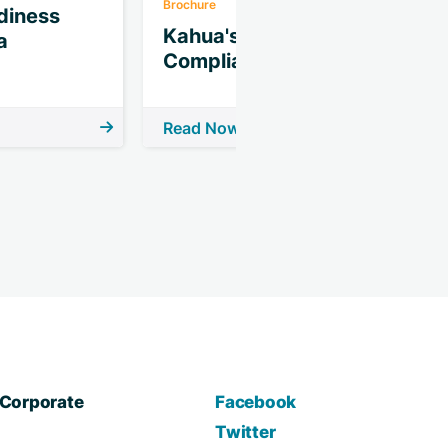
Brochure
B
iness
Kahua's CMMC
a
Compliance Assists
Read Now
R
Corporate
Facebook
Twitter