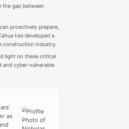
e the gap between
an proactively prepare,
, Kahua has developed a
e construction industry.
light on these critical
ed and cyber-vulnerable
ars’
er as
 and