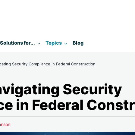
enu for:
Toggle submenu for:
Toggle submenu for:
Solutions for...
Topics
Blog
ting Security Compliance in Federal Construction
igating Security
e in Federal Const
hnson